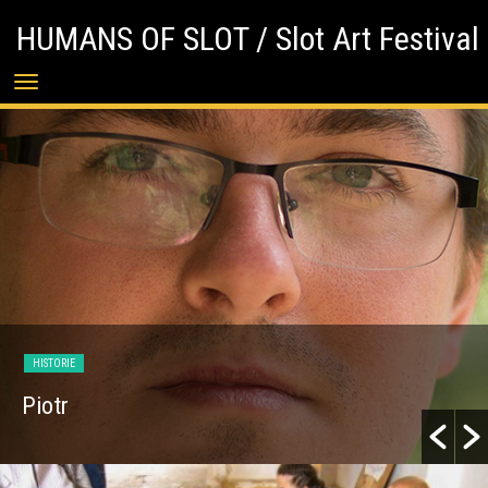
Skip
Skip to content
HUMANS OF SLOT / Slot Art Festival
to
content
HISTORIE
Jasiek